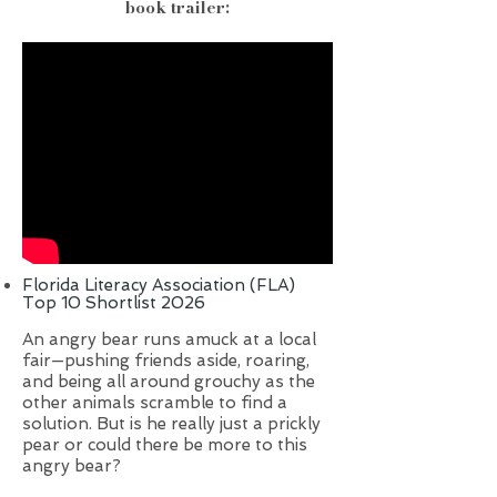
book trailer:
Florida Literacy Association (FLA)
Top 10 Shortlist 2026
An angry bear runs amuck at a local
fair—pushing friends aside, roaring,
and being all around grouchy as the
other animals scramble to find a
solution. But is he really just a prickly
pear or could there be more to this
angry bear?