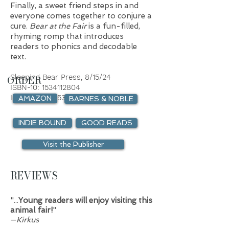
Fin
ally, a sweet friend steps in and
everyone comes together to conjure a
cure.
Bear at the Fair
is a fun-filled,
rhyming romp that introduces
readers to phonics and decodable
text.
Sleeping Bear Press,
8/
15/
24
ORDER
ISBN-10:
1534112804
ISBN-13:
9781534112803
AMAZON
BARNES & NOBLE
INDIE BOUND
GOOD READS
Visit the Publisher
REVIEWS
"...
Young readers will enjoy visiting this
animal fair!
"
—
Kirkus