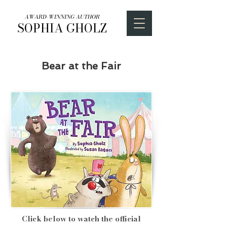
AWARD-WINNING AUTHOR
SOPHIA GHOLZ
Bear at the Fair
Click below to watch the official