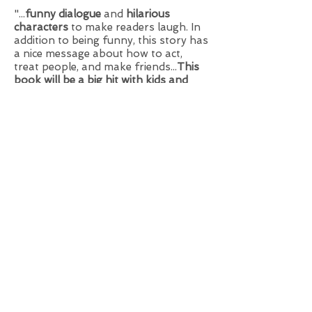
"...
funny dialogue
and
hilarious
characters
to make readers laugh. In
addition to being funny, this story has
a nice message about how to act,
treat people, and make friends...
This
book will be a big hit with kids and
their parents
."
—Kathy Temean,
Writing & Illustrating
Blog
"It's
the perfect book
to
spark
conversations, laughter, and a love of
reading
."
—
Read USA Inc.
Curriculum guide:
Click the PDF icon to
download the free
classroom guide.
For additional crafts and
resources
CLICK HERE
or