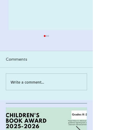
Comments
ARLO makes a 2026
*Cover Reveal*
Write a comment...
ALA Notable list!
the Muck