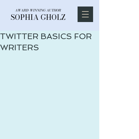
AWARD-WINNING AUTHOR
SOPHIA GHOLZ
TWITTER BASICS FOR
WRITERS