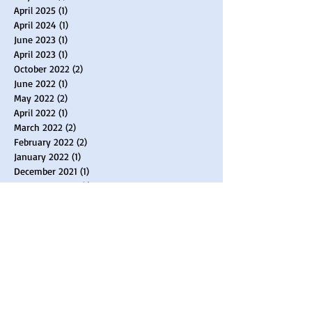
April 2025
(1)
1 post
April 2024
(1)
1 post
June 2023
(1)
1 post
April 2023
(1)
1 post
October 2022
(2)
2 posts
June 2022
(1)
1 post
May 2022
(2)
2 posts
April 2022
(1)
1 post
March 2022
(2)
2 posts
February 2022
(2)
2 posts
January 2022
(1)
1 post
December 2021
(1)
1 post
November 2021
(1)
1 post
August 2021
(1)
1 post
April 2021
(3)
3 posts
February 2021
(2)
2 posts
January 2021
(2)
2 posts
September 2020
(1)
1 post
June 2020
(1)
1 post
April 2020
(2)
2 posts
March 2020
(3)
3 posts