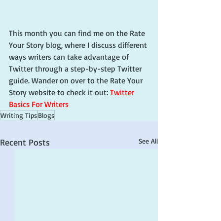
This month you can find me on the Rate 
Your Story blog, where I discuss different 
ways writers can take advantage of 
Twitter through a step-by-step Twitter 
guide. Wander on over to the Rate Your 
Story website to check it out: 
Twitter 
Basics For Writers
Writing Tips
Blogs
Recent Posts
See All