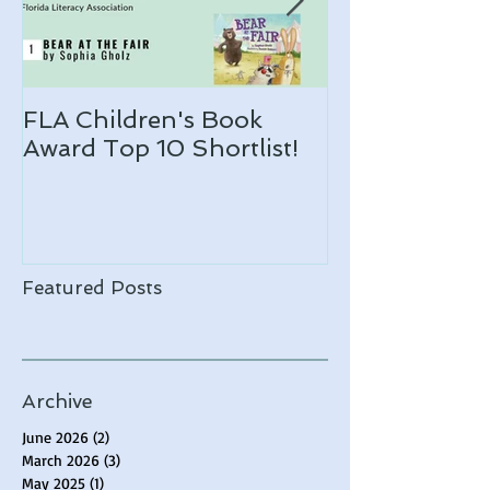
FLA Children's Book
ARLO makes 
Award Top 10 Shortlist!
Notable list!
Featured Posts
Archive
June 2026
(2)
2 posts
March 2026
(3)
3 posts
May 2025
(1)
1 post