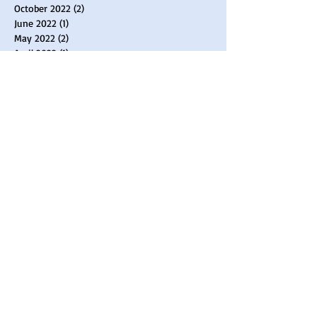
October 2022
(2)
2 posts
June 2022
(1)
1 post
May 2022
(2)
2 posts
April 2022
(1)
1 post
March 2022
(2)
2 posts
February 2022
(2)
2 posts
January 2022
(1)
1 post
December 2021
(1)
1 post
November 2021
(1)
1 post
August 2021
(1)
1 post
April 2021
(3)
3 posts
February 2021
(2)
2 posts
January 2021
(2)
2 posts
September 2020
(1)
1 post
June 2020
(1)
1 post
April 2020
(2)
2 posts
March 2020
(3)
3 posts
February 2020
(1)
1 post
January 2020
(1)
1 post
October 2019
(2)
2 posts
July 2019
(1)
1 post