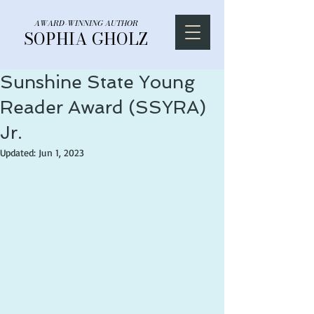
AWARD-WINNING AUTHOR
SOPHIA GHOLZ
Sunshine State Young
Reader Award (SSYRA)
Jr.
Updated:
Jun 1, 2023