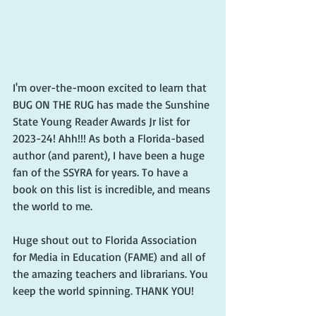
I'm over-the-moon excited to learn that 
BUG ON THE RUG has made the Sunshine 
State Young Reader Awards Jr list for 
2023-24! Ahh!!! As both a Florida-based 
author (and parent), I have been a huge 
fan of the SSYRA for years. To have a 
book on this list is incredible, and means 
the world to me. 
Huge shout out to Florida Association 
for Media in Education (FAME) and all of 
the amazing teachers and librarians. You 
keep the world spinning. THANK YOU! 