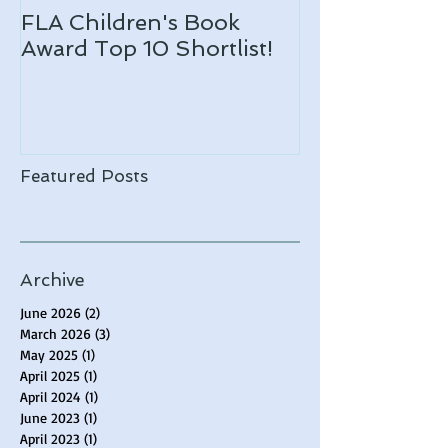
FLA Children's Book
ARLO makes 
Award Top 10 Shortlist!
Notable list!
Featured Posts
Archive
June 2026
(2)
2 posts
March 2026
(3)
3 posts
May 2025
(1)
1 post
April 2025
(1)
1 post
April 2024
(1)
1 post
June 2023
(1)
1 post
April 2023
(1)
1 post