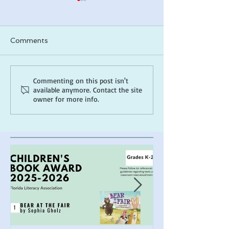
Comments
ARLO makes a 2026
*Cover Reveal*
Commenting on this post isn't
available anymore. Contact the site
ALA Notable list!
the Muck
owner for more info.