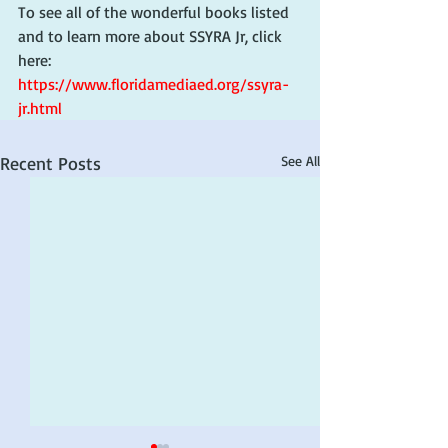
To see all of the wonderful books listed 
and to learn more about SSYRA Jr, click 
here: 
https://www.floridamediaed.org/ssyra-
jr.html
Recent Posts
See All