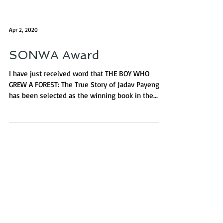
Apr 2, 2020
SONWA Award
I have just received word that THE BOY WHO
GREW A FOREST: The True Story of Jadav Payeng
has been selected as the winning book in the...