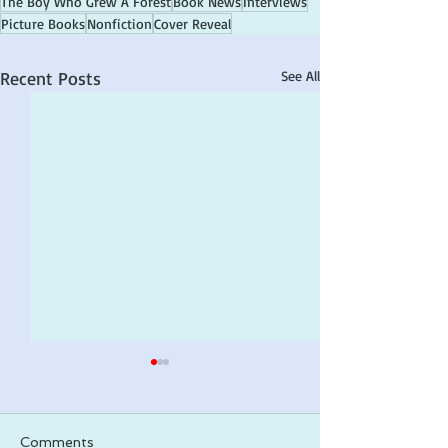
The Boy Who Grew A Forest
Book News
Interviews
Picture Books
Nonfiction
Cover Reveal
Recent Posts
See All
Comments