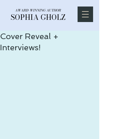
AWARD-WINNING AUTHOR
SOPHIA GHOLZ
Cover Reveal +
Interviews!