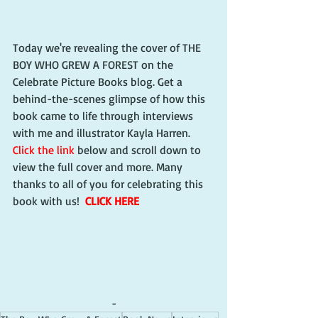
Today we're revealing the cover of THE 
BOY WHO GREW A FOREST on the 
Celebrate Picture Books blog. Get a 
behind-the-scenes glimpse of how this 
book came to life through interviews 
with me and illustrator Kayla Harren. 
Click the link
 below and scroll down to 
view the full cover and more. Many 
thanks to all of you for celebrating this 
book with us!  
CLICK HERE
-