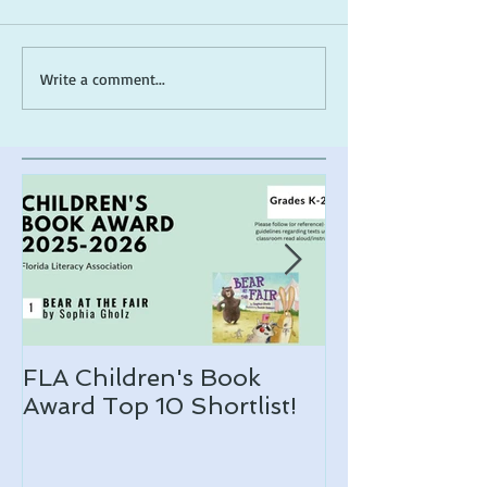
ARLO makes a 2026
*Cover Reveal*
Write a comment...
ALA Notable list!
the Muck
FLA Children's Book
ARLO makes 
Award Top 10 Shortlist!
Notable list!