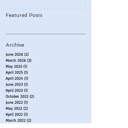
Featured Posts
Archive
June 2026
(2)
2 posts
March 2026
(3)
3 posts
May 2025
(1)
1 post
April 2025
(1)
1 post
April 2024
(1)
1 post
June 2023
(1)
1 post
April 2023
(1)
1 post
October 2022
(2)
2 posts
June 2022
(1)
1 post
May 2022
(2)
2 posts
April 2022
(1)
1 post
March 2022
(2)
2 posts
February 2022
(2)
2 posts