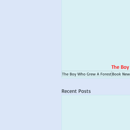
The Boy
The Boy Who Grew A Forest
Book New
Recent Posts