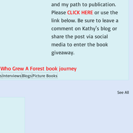
and my path to publication. 
Please 
CLICK HERE
 or use the 
link below. Be sure to leave a 
comment on Kathy's blog or 
share the post via social 
media to enter the book 
giveaway. 
 Who Grew A Forest book journey
s
Interviews
Blogs
Picture Books
See All