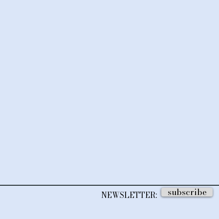
subscribe
NEWSLETTER: