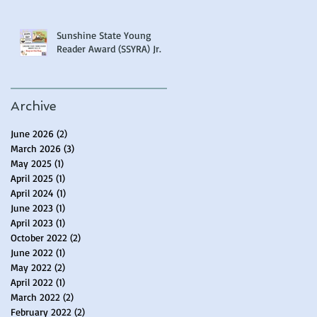
Sunshine State Young
Reader Award (SSYRA) Jr.
Archive
June 2026
(2)
2 posts
March 2026
(3)
3 posts
May 2025
(1)
1 post
April 2025
(1)
1 post
April 2024
(1)
1 post
June 2023
(1)
1 post
April 2023
(1)
1 post
October 2022
(2)
2 posts
June 2022
(1)
1 post
May 2022
(2)
2 posts
April 2022
(1)
1 post
March 2022
(2)
2 posts
February 2022
(2)
2 posts