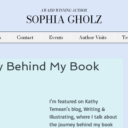
AWARD-WINNING AUTHOR
SOPHIA GHOLZ
s
Contact
Events
Author Visits
Te
y Behind My Book
I'm featured on Kathy 
Temean's blog, Writing & 
Illustrating, where I talk about 
the journey behind my book 