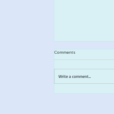
Comments
Write a comment...
FLA Children's Book A
Top 10 Shortlist!