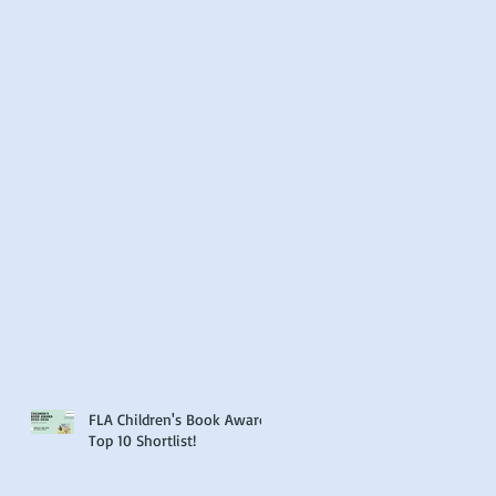
FLA Children's Book Award
Top 10 Shortlist!