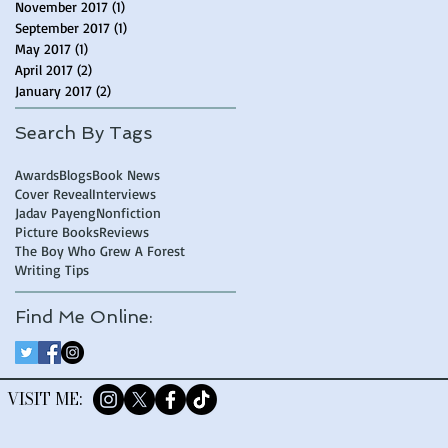
November 2017
(1)
1 post
September 2017
(1)
1 post
May 2017
(1)
1 post
April 2017
(2)
2 posts
January 2017
(2)
2 posts
Search By Tags
Awards
Blogs
Book News
Cover Reveal
Interviews
Jadav Payeng
Nonfiction
Picture Books
Reviews
The Boy Who Grew A Forest
Writing Tips
Find Me Online:
​VISIT ME: