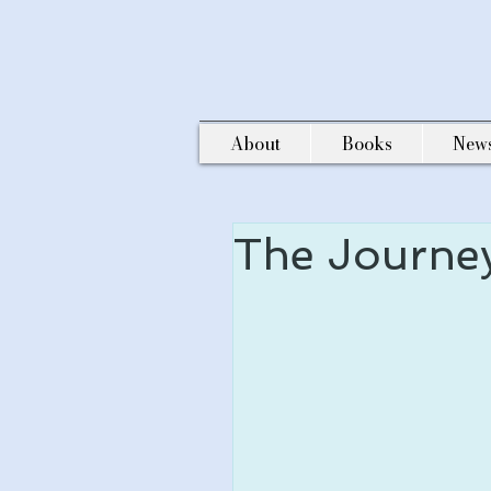
About
Books
New
The Journe