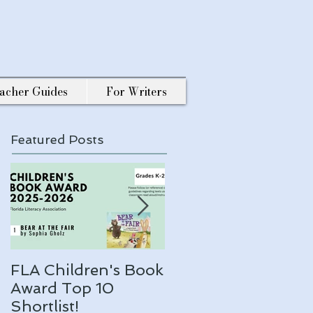
acher Guides
For Writers
Featured Posts
FLA Children's Book
ARLO makes a 202
Award Top 10
ALA Notable list!
Shortlist!