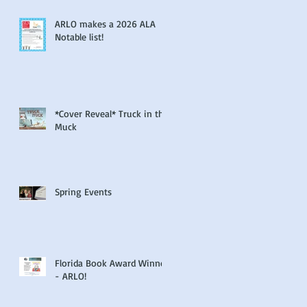
ARLO makes a 2026 ALA
Notable list!
*Cover Reveal* Truck in the
Muck
Spring Events
Florida Book Award Winner
- ARLO!