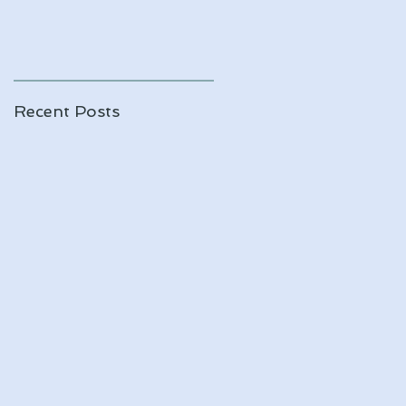
Recent Posts