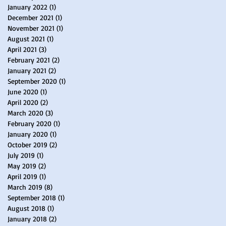
January 2022
(1)
1 post
December 2021
(1)
1 post
November 2021
(1)
1 post
August 2021
(1)
1 post
April 2021
(3)
3 posts
February 2021
(2)
2 posts
January 2021
(2)
2 posts
September 2020
(1)
1 post
June 2020
(1)
1 post
April 2020
(2)
2 posts
March 2020
(3)
3 posts
February 2020
(1)
1 post
January 2020
(1)
1 post
October 2019
(2)
2 posts
July 2019
(1)
1 post
May 2019
(2)
2 posts
April 2019
(1)
1 post
March 2019
(8)
8 posts
September 2018
(1)
1 post
August 2018
(1)
1 post
January 2018
(2)
2 posts