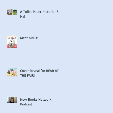
A Toilet Paper Historian?
Ha!
Meet ARLO!
Cover Reveal for BEAR AT
THE FAIR!
New Books Network
Podcast