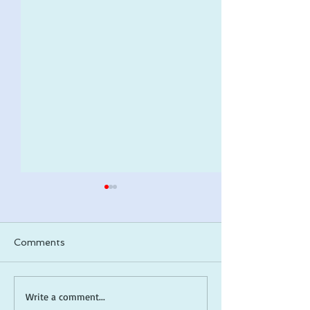
Comments
ARLO makes a 2026
*Cover Reveal*
Write a comment...